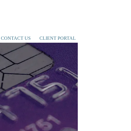
CONTACT US
CLIENT PORTAL