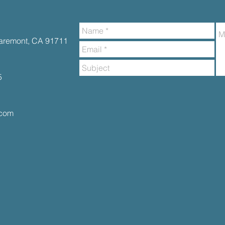
Claremont, CA 91711
5
.com