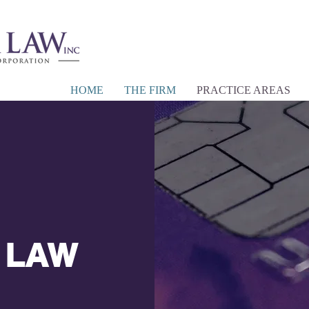
HOME
THE FIRM
PRACTICE AREAS
LAW
|