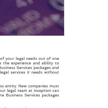
 of your legal needs out of one
e the experience and ability to
 Business Services packages and
egal services it needs without
ness entity. New companies must
ur legal team at inception can
 rate Business Services packages