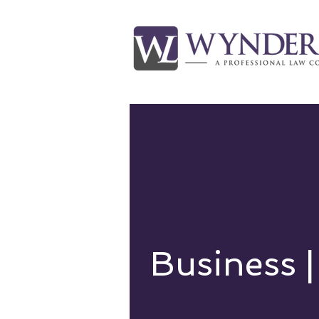
Business