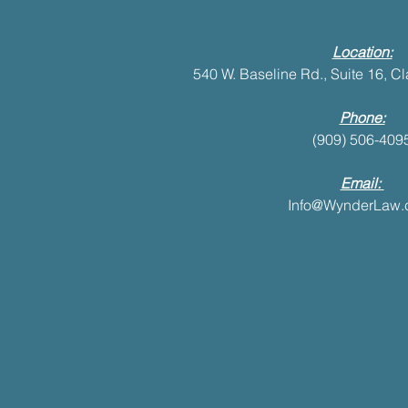
Location:
540 W. Baseline Rd., Suite 16, 
Phone:
(909) 506-409
Email:
Info@WynderLaw