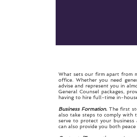
What sets our firm apart from ma
office. Whether you need genera
advise and represent you in almo
General Counsel packages, prov
having to hire full-time in-hous
Business Formation.
The first st
also take steps to comply with 
serve to protect your business a
can also provide you both peace