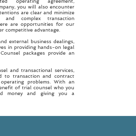
ed operating agreement,
mpany, you will also encounter
tentions are clear and minimize
 and complex transaction
here are opportunities for our
ter competitive advantage.
nd external business dealings,
es in providing hands-on legal
 Counsel packages provide an
el and transactional services,
ed to transaction and contract
 operating problems. With an
enefit of trial counsel who you
and money and giving you a