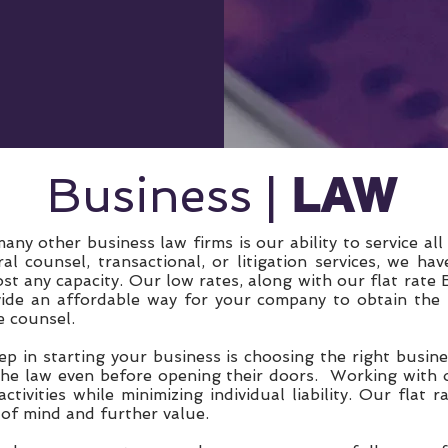
LAW
Business |
ny other business law firms is our ability to service all
l counsel, transactional, or litigation services, we hav
st any capacity. Our low rates, along with our flat rate
ide an affordable way for your company to obtain the l
e counsel.
ep in starting your business is choosing the right busi
the law even before opening their doors. Working with o
ctivities while minimizing individual liability. Our flat
 of mind and further value.