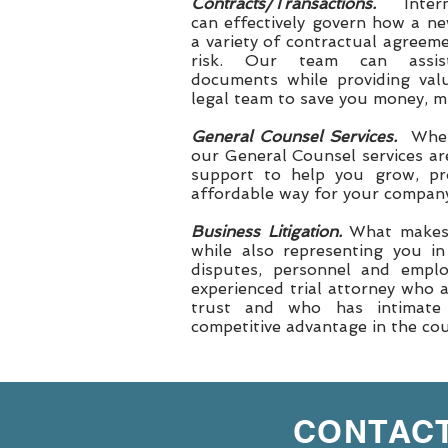
Contracts/Transactions.
Inte
can effectively govern how a n
a variety of contractual agreem
risk. Our team can assis
documents while providing valu
legal team to save you money, min
General Counsel Services.
When
our General Counsel services ar
support to help you grow, pr
affordable way for your company
Business Litigation.
What makes o
while also representing you in
disputes, personnel and emplo
experienced trial attorney who 
trust and who has intimate
competitive advantage in the c
CONTACT