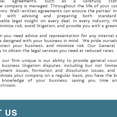
rnal agreements, such as a carefully craft
ew company is managed. Throughout the life of your co
ents. Well-written agreements can ensure the parties' in
t with advising and preparing both standard
able legal insight on every deal. In every industry, t
imize risk, avoid litigation, and provide you with a grea
 you need advice and representation for any internal a
e designed with your business in mind. We pride ourselv
otect your business, and minimize risk. Our General
 to obtain the legal services you need at reduced rates.
ur firm unique is our ability to provide general couns
 business litigation disputes, including but not limit
yment issues, formation and dissolution issues, and
advises your company on a regular basis, you have the b
 knowledge of your business, saving you time 
ourtroom.
 US