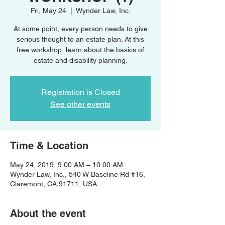
Fri, May 24
  |  
Wynder Law, Inc.
At some point, every person needs to give
serious thought to an estate plan. At this
free workshop, learn about the basics of
estate and disability planning.
Registration is Closed
See other events
Time & Location
May 24, 2019, 9:00 AM – 10:00 AM
Wynder Law, Inc., 540 W Baseline Rd #16,
Claremont, CA 91711, USA
About the event