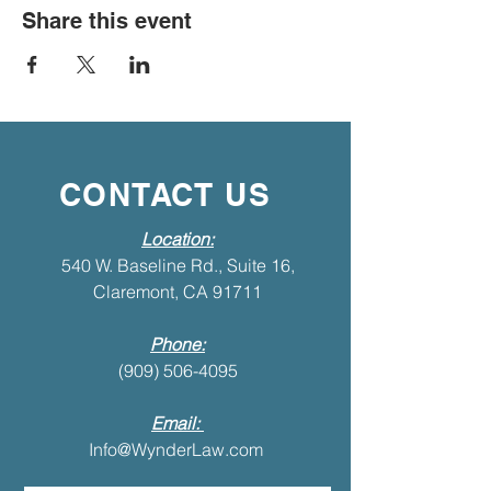
Share this event
CONTACT US
Location:
540 W. Baseline Rd., Suite 16,
Claremont, CA 91711
Phone:
(909) 506-4095
Email:
Info@WynderLaw.com