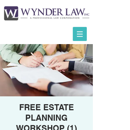
FREE ESTATE
PLANNING
WORKSHOP (1)