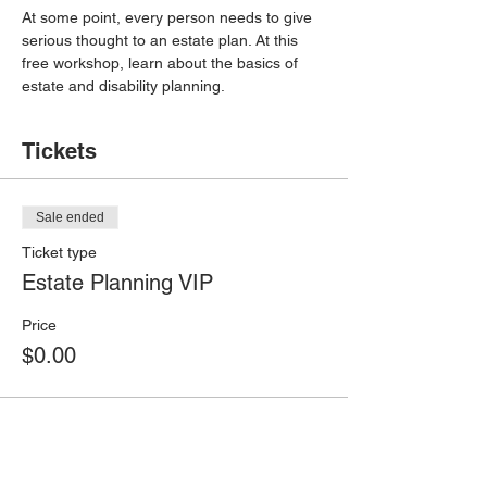
At some point, every person needs to give 
serious thought to an estate plan. At this 
free workshop, learn about the basics of 
estate and disability planning.
Tickets
Sale ended
Ticket type
Estate Planning VIP
Price
$0.00